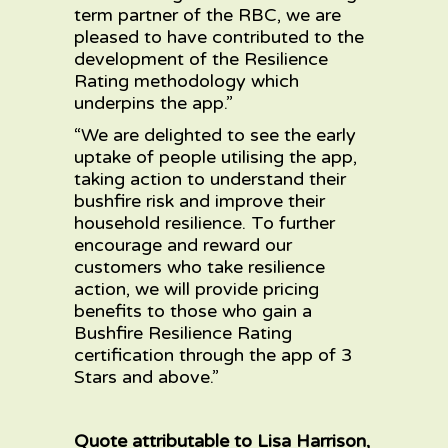
term partner of the RBC, we are
pleased to have contributed to the
development of the Resilience
Rating methodology which
underpins the app.”
“We are delighted to see the early
uptake of people utilising the app,
taking action to understand their
bushfire risk and improve their
household resilience. To further
encourage and reward our
customers who take resilience
action, we will provide pricing
benefits to those who gain a
Bushfire Resilience Rating
certification through the app of 3
Stars and above.”
Quote attributable to Lisa Harrison,