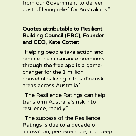
from our Government to deliver
cost of living relief for Australians.”
Quotes attributable to Resilient
Building Council (RBC), Founder
and CEO, Kate Cotter:
“Helping people take action and
reduce their insurance premiums
through the free app is a game-
changer for the 1 million
households living in bushfire risk
areas across Australia.”
“The Resilience Ratings can help
transform Australia’s risk into
resilience, rapidly.”
“The success of the Resilience
Ratings is due to a decade of
innovation, perseverance, and deep