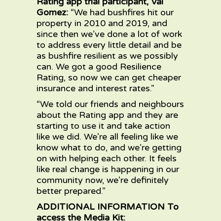
Rating app trial participant, Val
Gomez:
“We had bushfires hit our
property in 2010 and 2019, and
since then we’ve done a lot of work
to address every little detail and be
as bushfire resilient as we possibly
can. We got a good Resilience
Rating, so now we can get cheaper
insurance and interest rates.”
“We told our friends and neighbours
about the Rating app and they are
starting to use it and take action
like we did. We’re all feeling like we
know what to do, and we’re getting
on with helping each other. It feels
like real change is happening in our
community now, we’re definitely
better prepared.”
ADDITIONAL INFORMATION To
access the Media Kit: