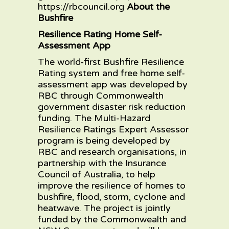
https://rbcouncil.org
About the
Bushfire
Resilience Rating Home Self-
Assessment App
The world-first
Bushfire Resilience
Rating
system and
free home self-
assessment app
was developed by
RBC through Commonwealth
government disaster risk reduction
funding. The Multi-Hazard
Resilience Ratings Expert Assessor
program is being developed by
RBC and research organisations, in
partnership with the Insurance
Council of Australia, to help
improve the resilience of homes to
bushfire, flood, storm, cyclone and
heatwave. The project is jointly
funded by the Commonwealth and