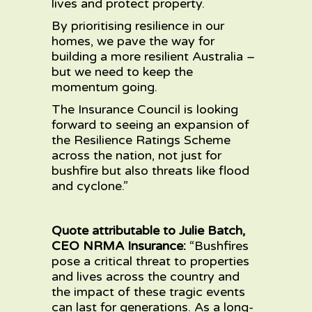
lives and protect property.
By prioritising resilience in our
homes, we pave the way for
building a more resilient Australia –
but we need to keep the
momentum going.
The Insurance Council is looking
forward to seeing an expansion of
the Resilience Ratings Scheme
across the nation, not just for
bushfire but also threats like flood
and cyclone.”
Quote attributable to Julie Batch,
CEO NRMA Insurance:
“Bushfires
pose a critical threat to properties
and lives across the country and
the impact of these tragic events
can last for generations. As a long-