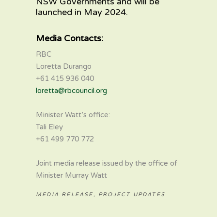
NSW Governments and will be
launched in May 2024.
Media Contacts:
RBC
Loretta Durango
+61 415 936 040
loretta@rbcouncil.org
Minister Watt’s office:
Tali Eley
+61 499 770 772
Joint media release issued by the office of
Minister Murray Watt
MEDIA RELEASE
,
PROJECT UPDATES