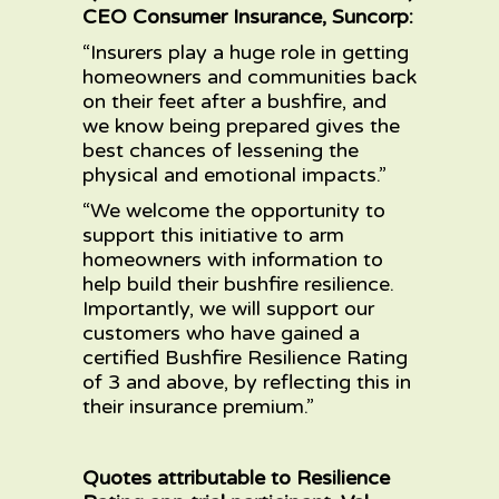
CEO Consumer Insurance, Suncorp:
“Insurers play a huge role in getting
homeowners and communities back
on their feet after a bushfire, and
we know being prepared gives the
best chances of lessening the
physical and emotional impacts.”
“We welcome the opportunity to
support this initiative to arm
homeowners with information to
help build their bushfire resilience.
Importantly, we will support our
customers who have gained a
certified Bushfire Resilience Rating
of 3 and above, by reflecting this in
their insurance premium.”
Quotes attributable to Resilience