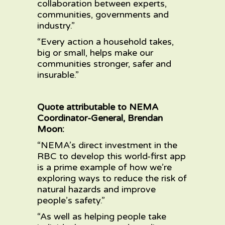
collaboration between experts,
communities, governments and
industry.”
“Every action a household takes,
big or small, helps make our
communities stronger, safer and
insurable.”
Quote attributable to NEMA
Coordinator-General, Brendan
Moon:
“NEMA’s direct investment in the
RBC to develop this world-first app
is a prime example of how we’re
exploring ways to reduce the risk of
natural hazards and improve
people’s safety.”
“As well as helping people take