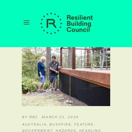
BY
RBC
MARCH 21, 2024
AUSTRALIA
,
BUSHFIRE
,
FEATURE
,
GOVERNMENT
,
HAZARDS
,
HEADLINE
,