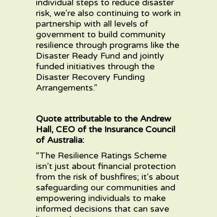
individual steps to reduce disaster
risk, we’re also continuing to work in
partnership with all levels of
government to build community
resilience through programs like the
Disaster Ready Fund and jointly
funded initiatives through the
Disaster Recovery Funding
Arrangements.”
Quote attributable to the Andrew
Hall, CEO of the Insurance Council
of Australia:
“The Resilience Ratings Scheme
isn’t just about financial protection
from the risk of bushfires; it’s about
safeguarding our communities and
empowering individuals to make
informed decisions that can save