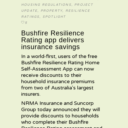
HOUSING REGULATIONS
,
PROJECT
UPDATE
,
PROPERTY
,
RESILIENCE
RATINGS
,
SPOTLIGHT
5
Bushfire Resilience
Rating app delivers
insurance savings
In a world-first, users of the free
Bushfire Resilience Rating Home
Self-Assessment App can now
receive discounts to their
household insurance premiums
from two of Australia’s largest
insurers.
NRMA Insurance and Suncorp
Group today announced they will
provide discounts to households
who complete their Bushfire