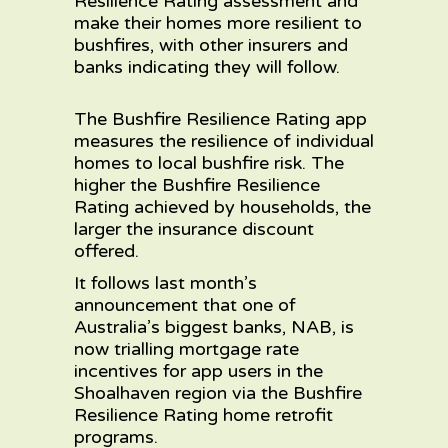
Resilience Rating assessment and
make their homes more resilient to
bushfires, with other insurers and
banks indicating they will follow.
The Bushfire Resilience Rating app
measures the resilience of individual
homes to local bushfire risk. The
higher the Bushfire Resilience
Rating achieved by households, the
larger the insurance discount
offered.
It follows
last month’s
announcement
that one of
Australia’s biggest banks, NAB, is
now trialling mortgage rate
incentives for app users in the
Shoalhaven region via the Bushfire
Resilience Rating home retrofit
programs.