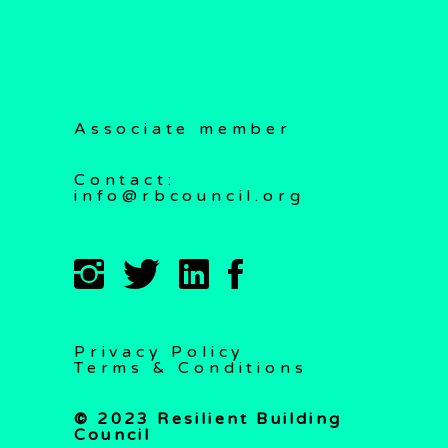
Associate member
Contact:
info@rbcouncil.org
Privacy Policy
Terms & Conditions
© 2023 Resilient Building
Council