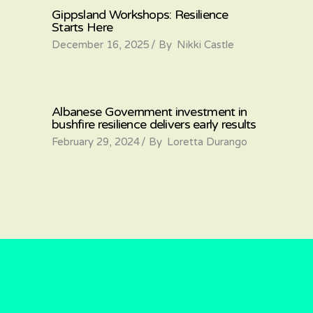
Gippsland Workshops: Resilience
Starts Here
December 16, 2025
By
Nikki Castle
Albanese Government investment in
bushfire resilience delivers early results
February 29, 2024
By
Loretta Durango