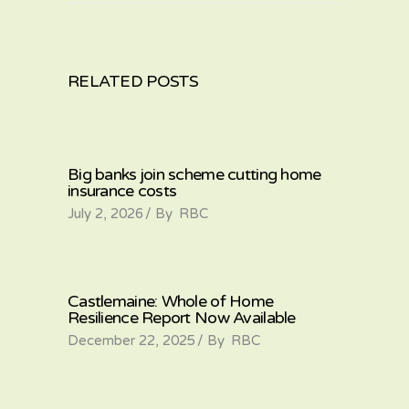
RELATED POSTS
Big banks join scheme cutting home
insurance costs
July 2, 2026
By
RBC
Castlemaine: Whole of Home
Resilience Report Now Available
December 22, 2025
By
RBC