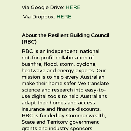
Via
Google Drive
:
HERE
Via
Dropbox
:
HERE
About the Resilient Building Council
(RBC)
RBC is an independent, national
not-for-profit collaboration of
bushfire, flood, storm, cyclone,
heatwave and energy experts. Our
mission is to help every Australian
make their home safer. We translate
science and research into easy-to-
use digital tools to help Australians
adapt their homes and access
insurance and finance discounts.
RBC is funded by Commonwealth,
State and Territory government
grants and industry sponsors.