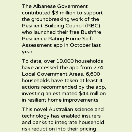
The Albanese Government
contributed $3 million to support
the groundbreaking work of the
Resilient Building Council (RBC)
who launched their free Bushfire
Resilience Rating Home Self-
Assessment app in October last
year.
To date, over 19,000 households
have accessed the app from 274
Local Government Areas. 6,600
households have taken at least 4
actions recommended by the app,
investing an estimated $44 million
in resilient home improvements.
This novel Australian science and
technology has enabled insurers
and banks to integrate household
risk reduction into their pricing