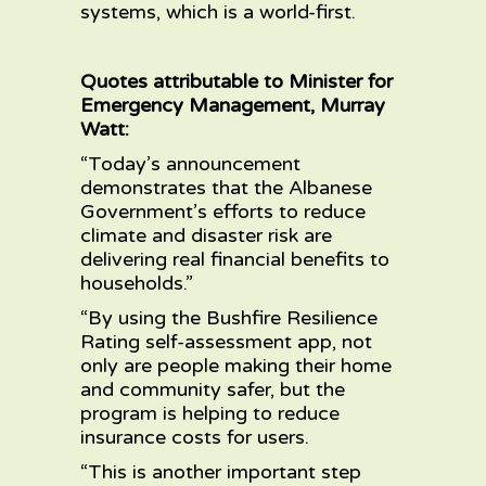
systems, which is a world-first.
Quotes attributable to Minister for
Emergency Management, Murray
Watt:
“Today’s announcement
demonstrates that the Albanese
Government’s efforts to reduce
climate and disaster risk are
delivering real financial benefits to
households.”
“By using the Bushfire Resilience
Rating self-assessment app, not
only are people making their home
and community safer, but the
program is helping to reduce
insurance costs for users.
“This is another important step