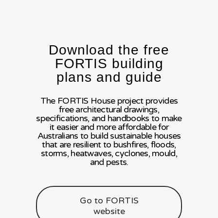
Download the free
FORTIS building
plans and guide
The FORTIS House project provides
free architectural drawings,
specifications, and handbooks to make
it easier and more affordable for
Australians to build sustainable houses
that are resilient to bushfires, floods,
storms, heatwaves, cyclones, mould,
and pests.
Go to FORTIS
website