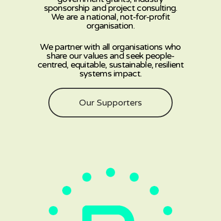
sponsorship and project consulting.
We are a national, not-for-profit
organisation.
We partner with all organisations who
share our values and seek people-
centred, equitable, sustainable, resilient
systems impact.
Our Supporters