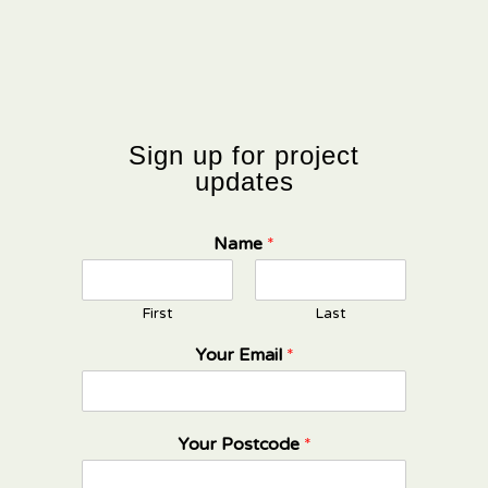
Sign up for project
updates
Name
*
First
Last
Your Email
*
Your Postcode
*