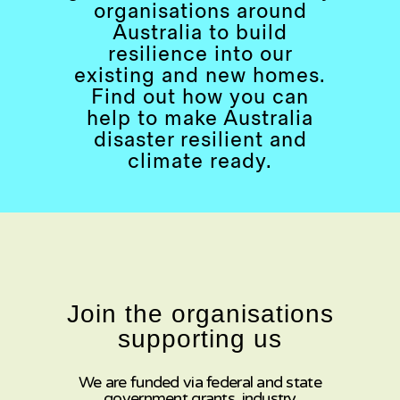
organisations around
Australia to build
resilience into our
existing and new homes.
Find out how you can
help to make Australia
disaster resilient and
climate ready.
Join the organisations
supporting us
We are funded via federal and state
government grants, industry