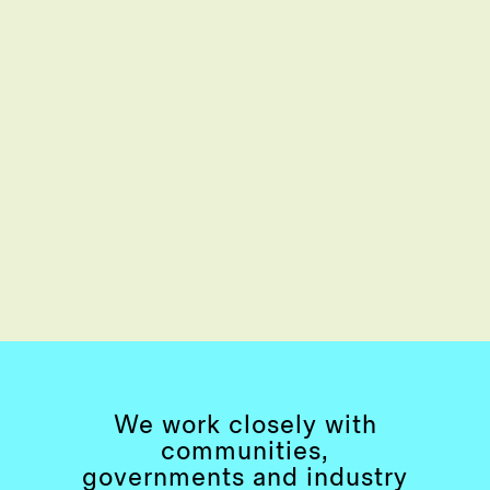
We work closely with
communities,
governments and industry