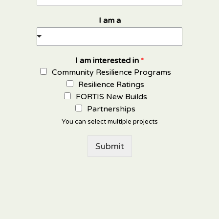
I am a
I am interested in
*
Community Resilience Programs
Resilience Ratings
FORTIS New Builds
Partnerships
You can select multiple projects
Submit