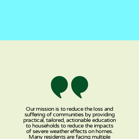
Our mission is to reduce the loss and
suffering of communities by providing
practical, tailored, actionable education
to households to reduce the impacts
of severe weather effects on homes.
Many residents are facing multiple