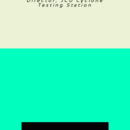
Director, JCU Cyclone
Testing Station