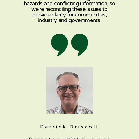
hazards and conflicting information, so
we’re reconciling these issues to
provide clarity for communities,
industry and governments.
Patrick Driscoll