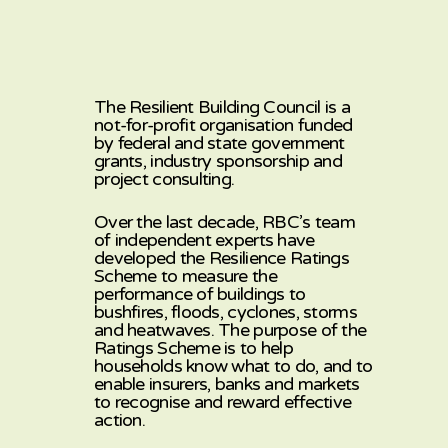
The Resilient Building Council is a
not-for-profit organisation funded
by federal and state government
grants, industry sponsorship and
project consulting.
Over the last decade, RBC’s team
of independent experts have
developed the Resilience Ratings
Scheme to measure the
performance of buildings to
bushfires, floods, cyclones, storms
and heatwaves. The purpose of the
Ratings Scheme is to help
households know what to do, and to
enable insurers, banks and markets
to recognise and reward effective
action.