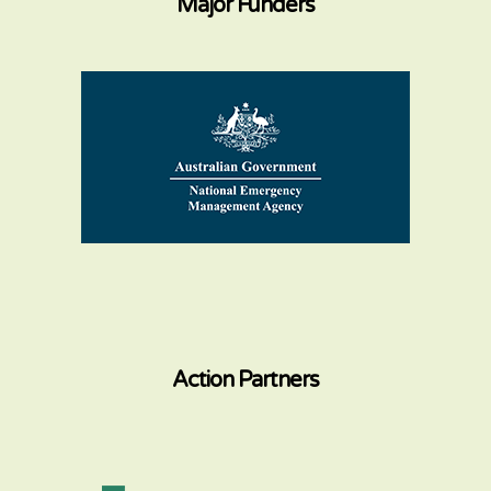
Major Funders
Action Partners