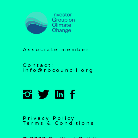
Associate member
Contact:
info@rbcouncil.org
Privacy Policy
Terms & Conditions