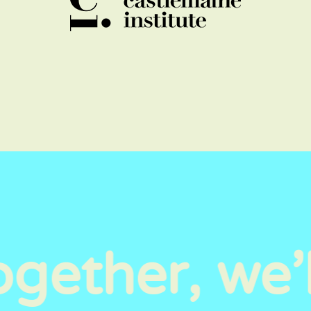
gether, we’l