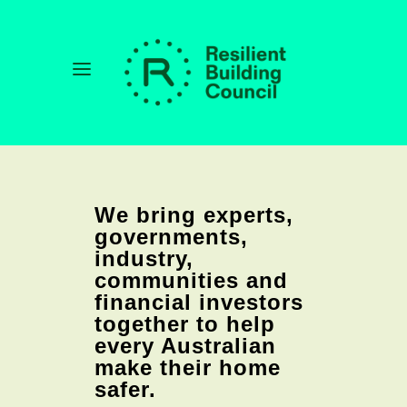
We bring experts,
governments,
industry,
communities and
financial investors
together to help
every Australian
make their home
safer.