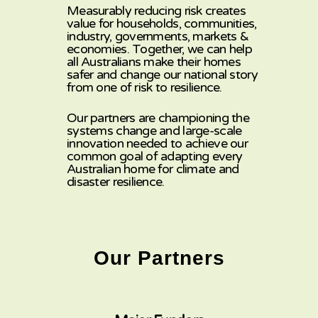
Measurably reducing risk creates
value for households, communities,
industry, governments, markets &
economies. Together, we can help
all Australians make their homes
safer and change our national story
from one of risk to resilience.
Our partners
are
championing the
systems
change and large-scale
innovation needed to achieve our
common goal of adapting every
Australian home
for climate and
disaster resilience.
Our Partners