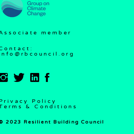
Associate member
Contact:
info@rbcouncil.org
Privacy Policy
Terms & Conditions
© 2023 Resilient Building Council