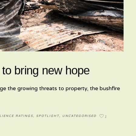
 to bring new hope
ge the growing threats to property, the bushfire
LIENCE RATINGS
,
SPOTLIGHT
,
UNCATEGORISED
1