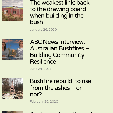
The weakest link: back
to the drawing board
when building in the
bush
January 26, 2020
ABC News Interview:
Australian Bushfires –
Building Community
Resilience
June 24, 2021
Bushfire rebuild: to rise
from the ashes – or
not?
February 20, 2020