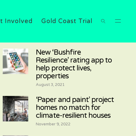
t Involved
Gold Coast Trial
New ‘Bushfire
Resilience’ rating app to
help protect lives,
properties
August 3, 2021
‘Paper and paint’ project
homes no match for
climate-resilient houses
November 9, 2022