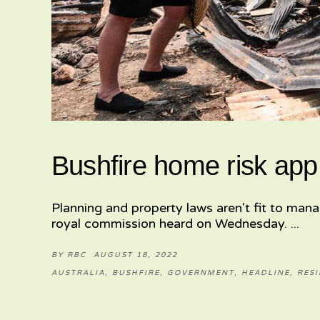
Bushfire home risk app
Planning and property laws aren't fit to mana
royal commission heard on Wednesday.
BY
RBC
AUGUST 18, 2022
AUSTRALIA
,
BUSHFIRE
,
GOVERNMENT
,
HEADLINE
,
RESI