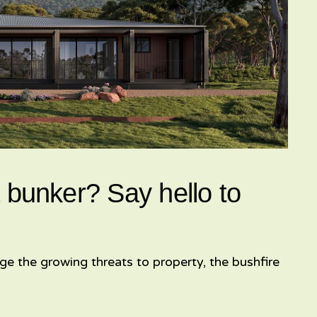
 bunker? Say hello to
ge the growing threats to property, the bushfire