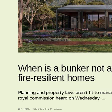
When is a bunker not a
fire-resilient homes
Planning and property laws aren't fit to mana
royal commission heard on Wednesday.
BY
RBC
AUGUST 18, 2022