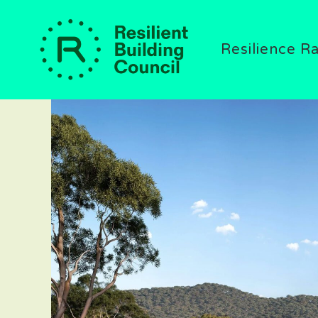
Resilience R