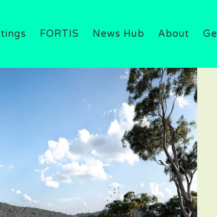
atings
FORTIS
News Hub
About
Ge