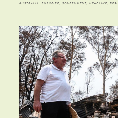
AUSTRALIA
,
BUSHFIRE
,
GOVERNMENT
,
HEADLINE
,
RESI