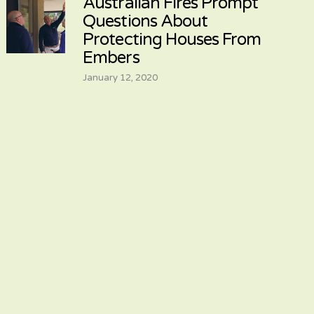
Australian Fires Prompt
Questions About
Protecting Houses From
Embers
January 12, 2020