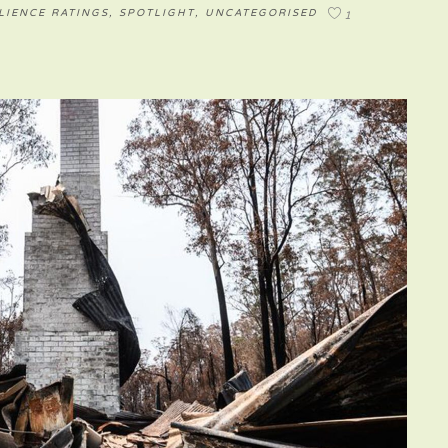
LIENCE RATINGS
,
SPOTLIGHT
,
UNCATEGORISED
1